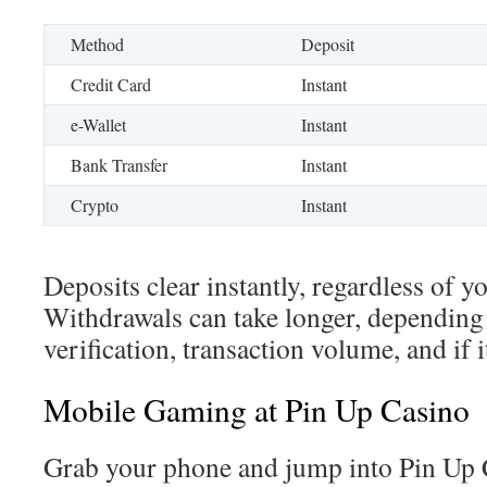
Method
Deposit
Credit Card
Instant
e-Wallet
Instant
Bank Transfer
Instant
Crypto
Instant
Deposits clear instantly, regardless of 
Withdrawals can take longer, depending 
verification, transaction volume, and if i
Mobile Gaming at Pin Up Casino
Grab your phone and jump into Pin Up 