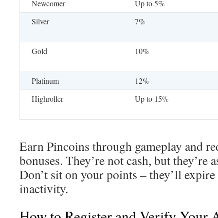
Newcomer
Up to 5%
Silver
7%
Gold
10%
Platinum
12%
Highroller
Up to 15%
Earn Pincoins through gameplay and re
bonuses. They’re not cash, but they’re a
Don’t sit on your points – they’ll expire
inactivity.
How to Register and Verify Your 