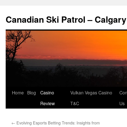
Skip
to
Canadian Ski Patrol – Calgar
content
Home
Blog
Casino
Vulkan Vegas Casino
Con
Review
T&C
Us
←
Evolving Esports Betting Trends: Insights from