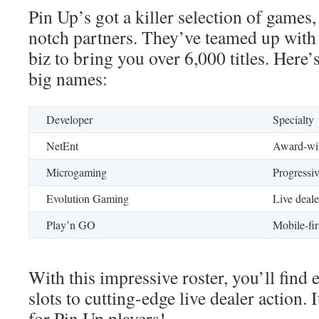
Pin Up’s got a killer selection of games,
notch partners. They’ve teamed up with 
biz to bring you over 6,000 titles. Here’
big names:
Developer
Specialty
NetEnt
Award-win
Microgaming
Progressiv
Evolution Gaming
Live deal
Play’n GO
Mobile-fi
With this impressive roster, you’ll find
slots to cutting-edge live dealer action. 
for Pin Up players!