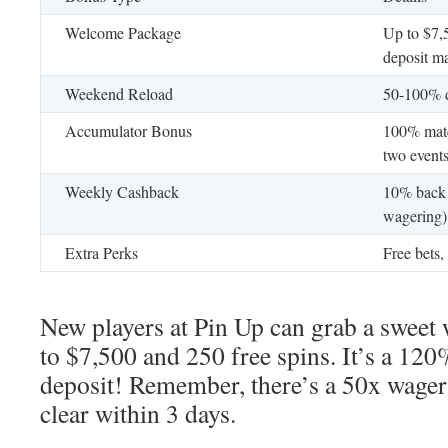
Welcome Package
Up to $7,
deposit m
Weekend Reload
50-100% d
Accumulator Bonus
100% matc
two events
Weekly Cashback
10% back
wagering)
Extra Perks
Free bets,
New players at Pin Up can grab a sweet
to $7,500 and 250 free spins. It’s a 120
deposit! Remember, there’s a 50x wager
clear within 3 days.