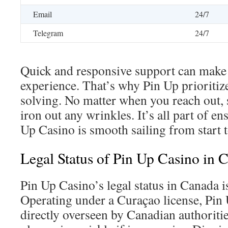
Email
24/7
Telegram
24/7
Quick and responsive support can make
experience. That’s why Pin Up prioriti
solving. No matter when you reach out, 
iron out any wrinkles. It’s all part of e
Up Casino is smooth sailing from start t
Legal Status of Pin Up Casino in 
Pin Up Casino’s legal status in Canada is
Operating under a Curaçao license, Pin
directly overseen by Canadian authoritie