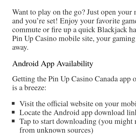
Want to play on the go? Just open your 
and you’re set! Enjoy your favorite gam
commute or fire up a quick Blackjack ha
Pin Up Casino mobile site, your gaming 
away.
Android App Availability
Getting the Pin Up Casino Canada app 
is a breeze:
Visit the official website on your mob
Locate the Android app download lin
Tap to start downloading (you might n
from unknown sources)