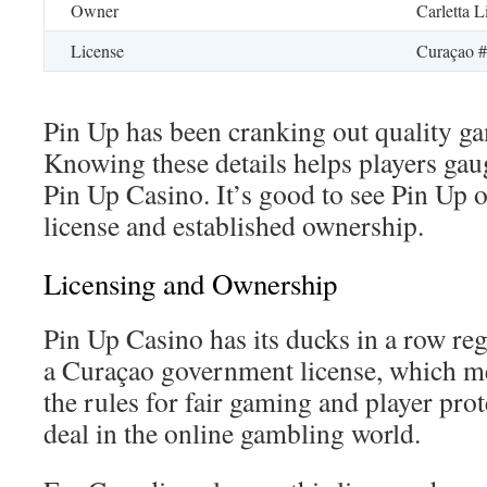
Owner
Carletta L
License
Curaçao 
Pin Up has been cranking out quality ga
Knowing these details helps players gau
Pin Up Casino. It’s good to see Pin Up 
license and established ownership.
Licensing and Ownership
Pin Up Casino has its ducks in a row reg
a Curaçao government license, which me
the rules for fair gaming and player prot
deal in the online gambling world.