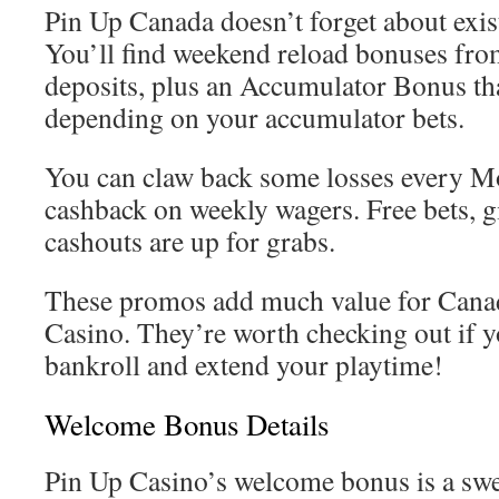
Pin Up Canada doesn’t forget about exist
You’ll find weekend reload bonuses f
deposits, plus an Accumulator Bonus t
depending on your accumulator bets.
You can claw back some losses every 
cashback on weekly wagers. Free bets, g
cashouts are up for grabs.
These promos add much value for Canad
Casino. They’re worth checking out if y
bankroll and extend your playtime!
Welcome Bonus Details
Pin Up Casino’s welcome bonus is a swe