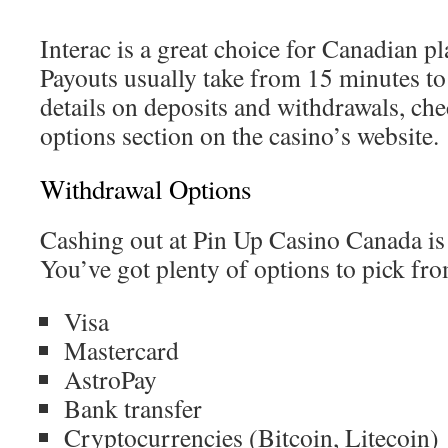
Interac is a great choice for Canadian pl
Payouts usually take from 15 minutes to
details on deposits and withdrawals, ch
options section on the casino’s website.
Withdrawal Options
Cashing out at Pin Up Casino Canada is 
You’ve got plenty of options to pick fr
Visa
Mastercard
AstroPay
Bank transfer
Cryptocurrencies (Bitcoin, Litecoin)