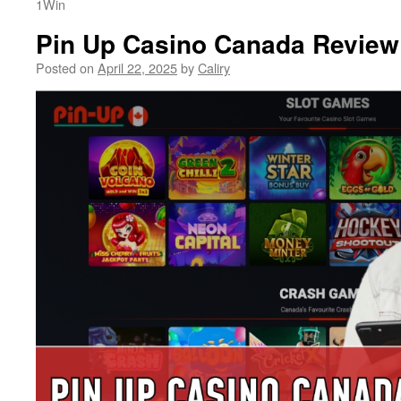
1Win
Pin Up Casino Canada Review
Posted on
April 22, 2025
by
Caliry