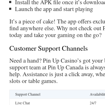
Install the APK file once it’s downlo
Launch the app and start playing
It’s a piece of cake! The app offers exc
find anywhere else. Why not check out
today and take your gaming on the go?
Customer Support Channels
Need a hand? Pin Up Casino’s got your
support team at Pin Up Canada is alway
help. Assistance is just a click away, wh
slots or table games.
Support Channel
Availabili
Live Chat
24/7