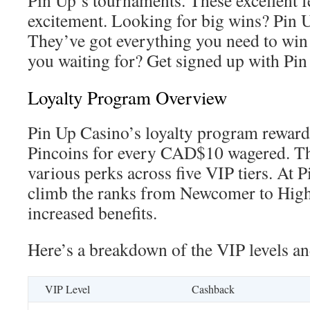
excitement. Looking for big wins? Pin Up
They’ve got everything you need to win i
you waiting for? Get signed up with Pin
Loyalty Program Overview
Pin Up Casino’s loyalty program reward
Pincoins for every CAD$10 wagered. Th
various perks across five VIP tiers. At 
climb the ranks from Newcomer to Highr
increased benefits.
Here’s a breakdown of the VIP levels an
VIP Level
Cashback