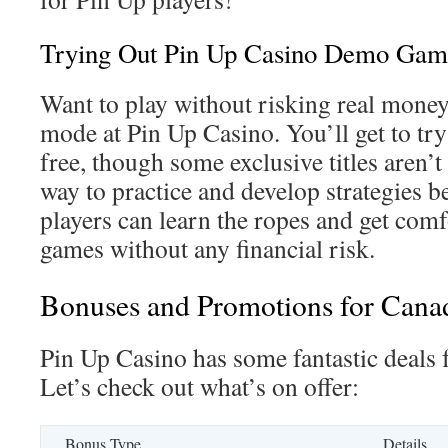
Trying Out Pin Up Casino Demo Gam
Want to play without risking real mone
mode at Pin Up Casino. You’ll get to tr
free, though some exclusive titles aren’t a
way to practice and develop strategies b
players can learn the ropes and get comf
games without any financial risk.
Bonuses and Promotions for Canad
Pin Up Casino has some fantastic deals 
Let’s check out what’s on offer:
Bonus Type
Details