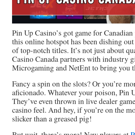
Pin Up Casino’s got game for Canadian 
this online hotspot has been dishing out
of top-notch titles. It’s not just about q
Casino Canada partners with industry gi
Microgaming and NetEnt to bring you th
Fancy a spin on the slots? Or you’re mo
aficionado. Whatever your poison, Pin U
They’ve even thrown in live dealer games
casino feel. And hey, if you’re on the mo
slicker than a greased pig!
But wait, there’s more! New players at
P