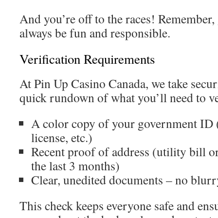
And you’re off to the races! Remember,
always be fun and responsible.
Verification Requirements
At Pin Up Casino Canada, we take securi
quick rundown of what you’ll need to ve
A color copy of your government ID (
license, etc.)
Recent proof of address (utility bill 
the last 3 months)
Clear, unedited documents – no blurry
This check keeps everyone safe and ensur