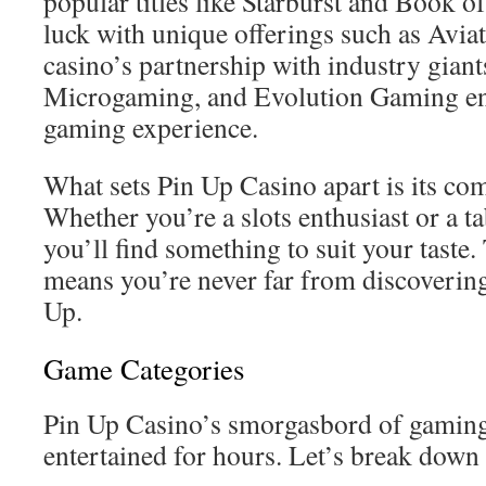
popular titles like Starburst and Book o
luck with unique offerings such as Avia
casino’s partnership with industry giant
Microgaming, and Evolution Gaming ens
gaming experience.
What sets Pin Up Casino apart is its co
Whether you’re a slots enthusiast or a t
you’ll find something to suit your tast
means you’re never far from discovering
Up.
Game Categories
Pin Up Casino’s smorgasbord of gaming
entertained for hours. Let’s break down