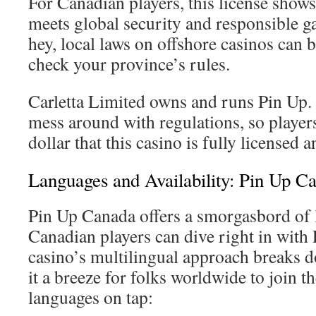
For Canadian players, this license show
meets global security and responsible g
hey, local laws on offshore casinos can be
check your province’s rules.
Carletta Limited owns and runs Pin Up. 
mess around with regulations, so player
dollar that this casino is fully licensed a
Languages and Availability: Pin Up C
Pin Up Canada offers a smorgasbord of 
Canadian players can dive right in with
casino’s multilingual approach breaks 
it a breeze for folks worldwide to join t
languages on tap: