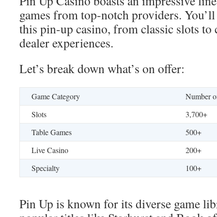
Pin Up Casino boasts an impressive line
games from top-notch providers. You’ll
this pin-up casino, from classic slots to 
dealer experiences.
Let’s break down what’s on offer:
Game Category
Number o
Slots
3,700+
Table Games
500+
Live Casino
200+
Specialty
100+
Pin Up is known for its diverse game lib