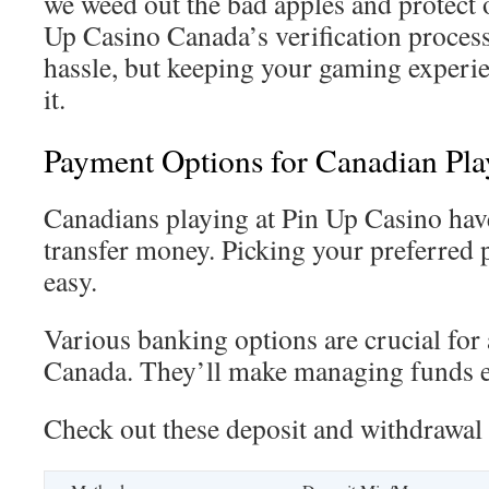
we weed out the bad apples and protect o
Up Casino Canada’s verification process
hassle, but keeping your gaming experie
it.
Payment Options for Canadian Pla
Canadians playing at Pin Up Casino have
transfer money. Picking your preferred
easy.
Various banking options are crucial for 
Canada. They’ll make managing funds e
Check out these deposit and withdrawal