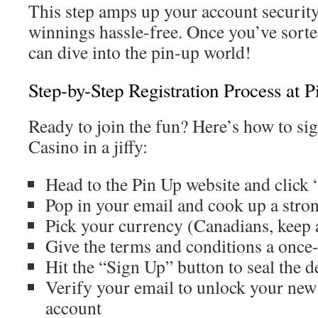
This step amps up your account security
winnings hassle-free. Once you’ve sort
can dive into the pin-up world!
Step-by-Step Registration Process at 
Ready to join the fun? Here’s how to si
Casino in a jiffy:
Head to the Pin Up website and click 
Pop in your email and cook up a stro
Pick your currency (Canadians, keep 
Give the terms and conditions a once-o
Hit the “Sign Up” button to seal the d
Verify your email to unlock your ne
account