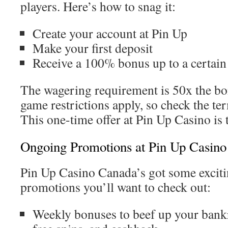
players. Here’s how to snag it:
Create your account at Pin Up
Make your first deposit
Receive a 100% bonus up to a certai
The wagering requirement is 50x the 
game restrictions apply, so check the te
This one-time offer at Pin Up Casino is 
Ongoing Promotions at Pin Up Casin
Pin Up Casino Canada’s got some exciti
promotions you’ll want to check out:
Weekly bonuses to beef up your bankr