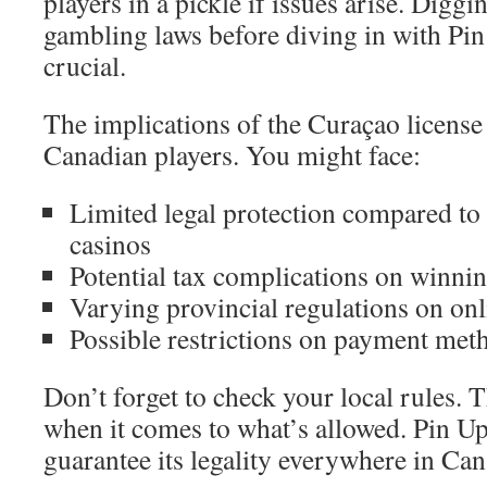
players in a pickle if issues arise. Diggi
gambling laws before diving in with Pi
crucial.
The implications of the Curaçao license 
Canadian players. You might face:
Limited legal protection compared to 
casinos
Potential tax complications on winni
Varying provincial regulations on on
Possible restrictions on payment met
Don’t forget to check your local rules. 
when it comes to what’s allowed. Pin Up
guarantee its legality everywhere in Can