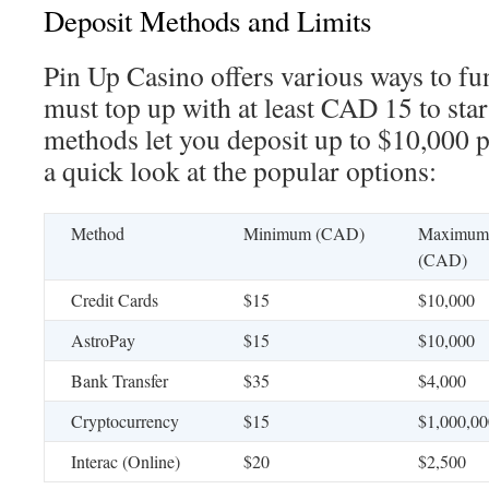
Deposit Methods and Limits
Pin Up Casino offers various ways to f
must top up with at least CAD 15 to sta
methods let you deposit up to $10,000 p
a quick look at the popular options:
Method
Minimum (CAD)
Maximum
(CAD)
Credit Cards
$15
$10,000
AstroPay
$15
$10,000
Bank Transfer
$35
$4,000
Cryptocurrency
$15
$1,000,0
Interac (Online)
$20
$2,500