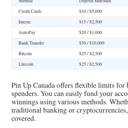
Method
Deposit Min/Max
Credit Cards
$10 / $5,000
Interac
$15 / $2,500
AstroPay
$20 / $1,000
Bank Transfer
$50 / $10,000
Bitcoin
$25 / $2,500
Litecoin
$25 / $2,500
Pin Up Canada offers flexible limits for
spenders. You can easily fund your acco
winnings using various methods. Wheth
traditional banking or cryptocurrencies
covered.