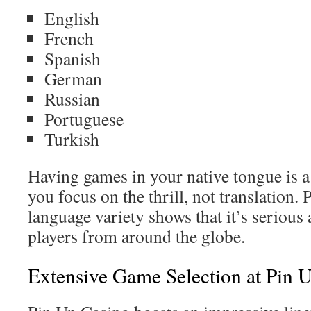
English
French
Spanish
German
Russian
Portuguese
Turkish
Having games in your native tongue is a
you focus on the thrill, not translation.
language variety shows that it’s seriou
players from around the globe.
Extensive Game Selection at Pin 