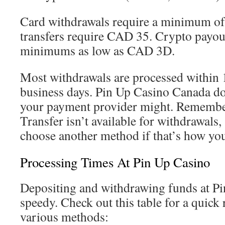
Card withdrawals require a minimum o
transfers require CAD 35. Crypto payouts
minimums as low as CAD 3D.
Most withdrawals are processed within 
business days. Pin Up Casino Canada doe
your payment provider might. Remember 
Transfer isn’t available for withdrawals,
choose another method if that’s how you
Processing Times At Pin Up Casino
Depositing and withdrawing funds at Pi
speedy. Check out this table for a quick
various methods: