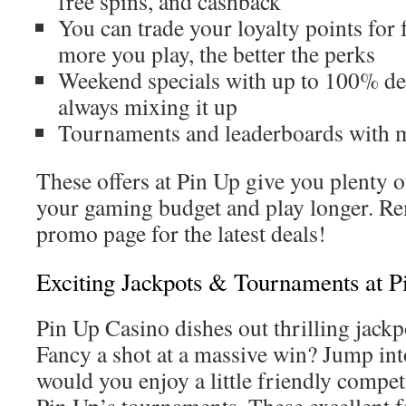
free spins, and cashback
You can trade your loyalty points for
more you play, the better the perks
Weekend specials with up to 100% dep
always mixing it up
Tournaments and leaderboards with m
These offers at Pin Up give you plenty o
your gaming budget and play longer. R
promo page for the latest deals!
Exciting Jackpots & Tournaments at P
Pin Up Casino dishes out thrilling jack
Fancy a shot at a massive win? Jump int
would you enjoy a little friendly compe
Pin Up’s tournaments. These excellent f