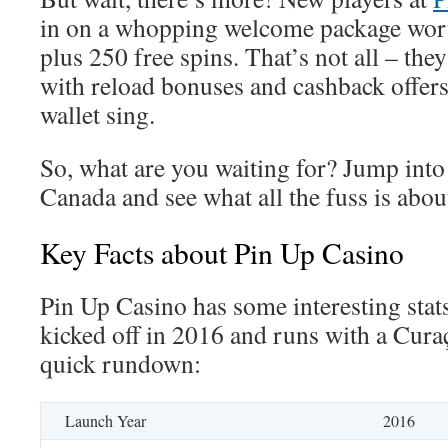
in on a whopping welcome package wor
plus 250 free spins. That’s not all – the
with reload bonuses and cashback offers
wallet sing.
So, what are you waiting for? Jump into 
Canada and see what all the fuss is abou
Key Facts about Pin Up Casino
Pin Up Casino has some interesting stat
kicked off in 2016 and runs with a Curaç
quick rundown:
Launch Year
2016