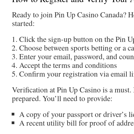
Ready to join Pin Up Casino Canada? He
started:
Click the sign-up button on the Pin U
Choose between sports betting or a c
Enter your email, password, and coun
Accept the terms and conditions
Confirm your registration via email l
Verification at Pin Up Casino is a must. I
prepared. You’ll need to provide:
A copy of your passport or driver’s l
A recent utility bill for proof of addre