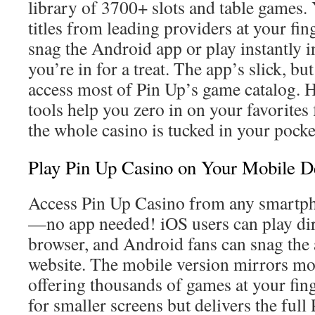
library of 3700+ slots and table games. Y
titles from leading providers at your fi
snag the Android app or play instantly 
you’re in for a treat. The app’s slick, bu
access most of Pin Up’s game catalog. H
tools help you zero in on your favorites 
the whole casino is tucked in your pocke
Play Pin Up Casino on Your Mobile D
Access Pin Up Casino from any smartph
—no app needed! iOS users can play dir
browser, and Android fans can snag the
website. The mobile version mirrors mos
offering thousands of games at your fing
for smaller screens but delivers the full