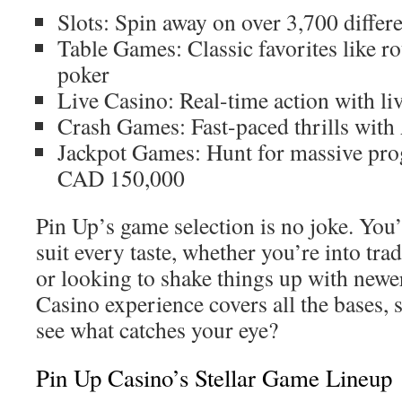
Slots: Spin away on over 3,700 differen
Table Games: Classic favorites like ro
poker
Live Casino: Real-time action with li
Crash Games: Fast-paced thrills with 
Jackpot Games: Hunt for massive prog
CAD 150,000
Pin Up’s game selection is no joke. You’
suit every taste, whether you’re into tra
or looking to shake things up with newe
Casino experience covers all the bases, 
see what catches your eye?
Pin Up Casino’s Stellar Game Lineup