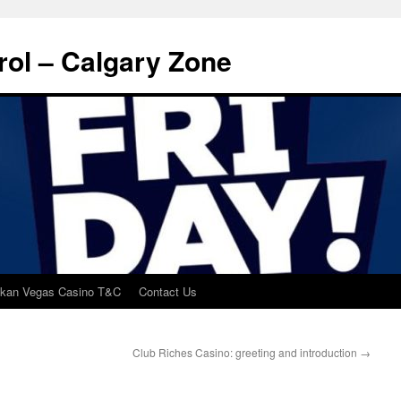
rol – Calgary Zone
lkan Vegas Casino T&C
Contact Us
Club Riches Casino: greeting and introduction
→