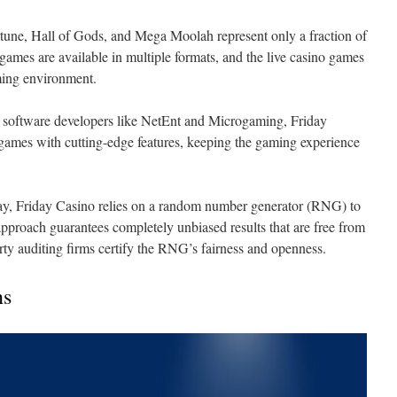
tune, Hall of Gods, and Mega Moolah represent only a fraction of
e games are available in multiple formats, and the live casino games
ming environment.
g software developers like NetEnt and Microgaming, Friday
games with cutting-edge features, keeping the gaming experience
ay, Friday Casino relies on a random number generator (RNG) to
pproach guarantees completely unbiased results that are free from
rty auditing firms certify the RNG’s fairness and openness.
ns