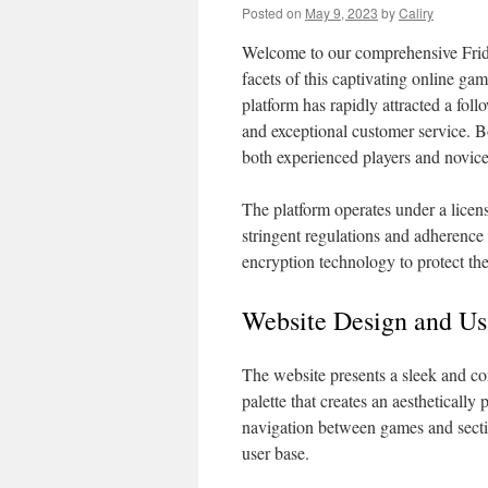
Posted on
May 9, 2023
by
Caliry
Welcome to our comprehensive Frida
facets of this captivating online g
platform has rapidly attracted a foll
and exceptional customer service. B
both experienced players and novic
The platform operates under a lice
stringent regulations and adherence 
encryption technology to protect the
Website Design and Us
The website presents a sleek and co
palette that creates an aesthetically
navigation between games and section
user base.