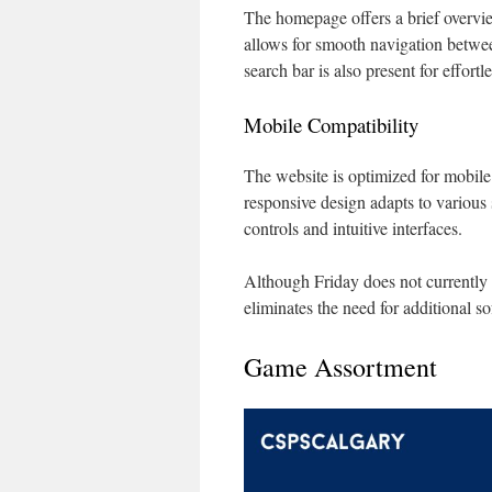
The homepage offers a brief overvi
allows for smooth navigation between
search bar is also present for effort
Mobile Compatibility
The website is optimized for mobil
responsive design adapts to various 
controls and intuitive interfaces.
Although Friday does not currently 
eliminates the need for additional s
Game Assortment