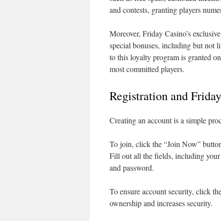
and contests, granting players nume
Moreover, Friday Casino’s exclusive
special bonuses, including but not li
to this loyalty program is granted on 
most committed players.
Registration and Frida
Creating an account is a simple proc
To join, click the “Join Now” button
Fill out all the fields, including y
and password.
To ensure account security, click the
ownership and increases security.