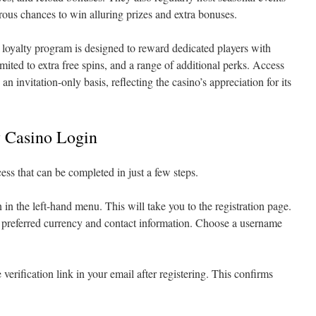
rous chances to win alluring prizes and extra bonuses.
 loyalty program is designed to reward dedicated players with
mited to extra free spins, and a range of additional perks. Access
an invitation-only basis, reflecting the casino’s appreciation for its
y Casino Login
ess that can be completed in just a few steps.
 in the left-hand menu. This will take you to the registration page.
our preferred currency and contact information. Choose a username
 verification link in your email after registering. This confirms