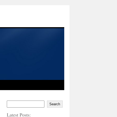
Search
Latest Posts: