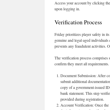
Access your account by clicking th
upon logging in.
Verification Process
Friday prioritizes player safety in i
genuine and legal-aged individuals 
prevents any fraudulent activities. Ov
The verification process comprises s
confirm they meet all requirements
Document Submission: After comp
submit additional documentation 
copy of a government-issued ID, s
bank statement. This step verifi
provided during registration.
Account Verification: Once the 