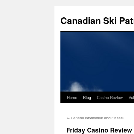
Skip
to
Canadian Ski Pat
content
Home
Blog
Casino Review
Vu
←
General Information about Kassu
Friday Casino Review