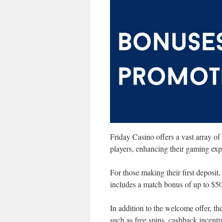
Friday Casino offers a vast array 
players, enhancing their gaming exp
For those making their first deposi
includes a match bonus of up to $50
In addition to the welcome offer, t
such as free spins, cashback incenti