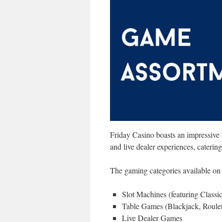
Friday Casino boasts an impressive 
and live dealer experiences, catering 
The gaming categories available on 
Slot Machines (featuring Classi
Table Games (Blackjack, Roulet
Live Dealer Games