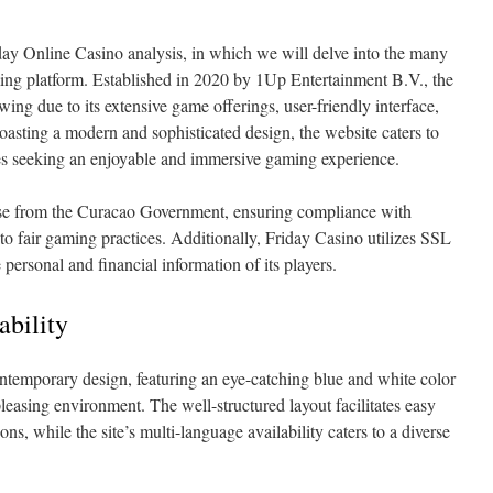
y Online Casino analysis, in which we will delve into the many
aming platform. Established in 2020 by 1Up Entertainment B.V., the
owing due to its extensive game offerings, user-friendly interface,
oasting a modern and sophisticated design, the website caters to
es seeking an enjoyable and immersive gaming experience.
nse from the Curacao Government, ensuring compliance with
to fair gaming practices. Additionally, Friday Casino utilizes SSL
 personal and financial information of its players.
ability
ntemporary design, featuring an eye-catching blue and white color
 pleasing environment. The well-structured layout facilitates easy
s, while the site’s multi-language availability caters to a diverse