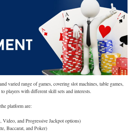
and varied range of games, covering slot machines, table games,
to players with different skill sets and interests.
the platform are:
c, Video, and Progressive Jackpot options)
te, Baccarat, and Poker)