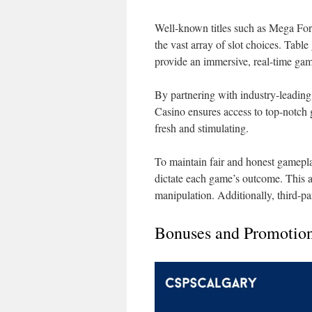
Well-known titles such as Mega For
the vast array of slot choices. Tabl
provide an immersive, real-time ga
By partnering with industry-leadin
Casino ensures access to top-notch 
fresh and stimulating.
To maintain fair and honest gamepl
dictate each game’s outcome. This a
manipulation. Additionally, third-pa
Bonuses and Promotio