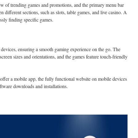
ew of trending games and promotions, and the primary menu bar
 different sections, such as slots, table games, and live casino. A
lessly finding specific games.
e devices, ensuring a smooth gaming experience on the go. The
screen sizes and orientations, and the games feature touch-friendly
offer a mobile app, the fully functional website on mobile devices
oftware downloads and installations.