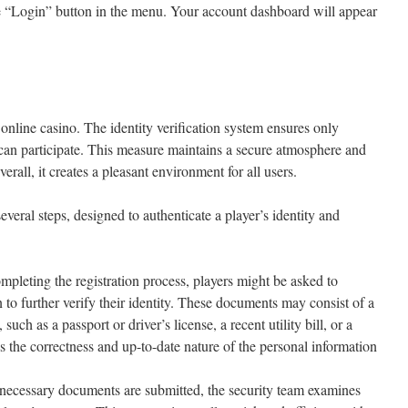
e “Login” button in the menu. Your account dashboard will appear
ts online casino. The identity verification system ensures only
can participate. This measure maintains a secure atmosphere and
erall, it creates a pleasant environment for all users.
everal steps, designed to authenticate a player’s identity and
.
leting the registration process, players might be asked to
to further verify their identity. These documents may consist of a
uch as a passport or driver’s license, a recent utility bill, or a
es the correctness and up-to-date nature of the personal information
necessary documents are submitted, the security team examines