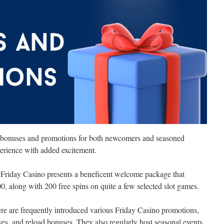
of bonuses and promotions for both newcomers and seasoned
erience with added excitement.
t, Friday Casino presents a beneficent welcome package that
0, along with 200 free spins on quite a few selected slot games.
here are frequently introduced various Friday Casino promotions,
ves, and reload bonuses. They also regularly host seasonal events