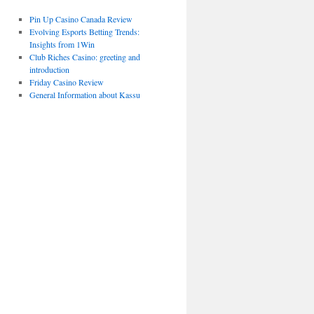
Pin Up Casino Canada Review
Evolving Esports Betting Trends:
Insights from 1Win
Club Riches Casino: greeting and
introduction
Friday Casino Review
General Information about Kassu